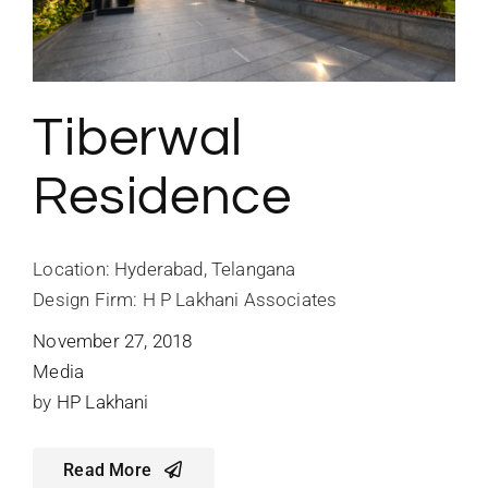
Tiberwal
Residence
Location: Hyderabad, Telangana
Design Firm: H P Lakhani Associates
November 27, 2018
Media
by
HP Lakhani
Read More