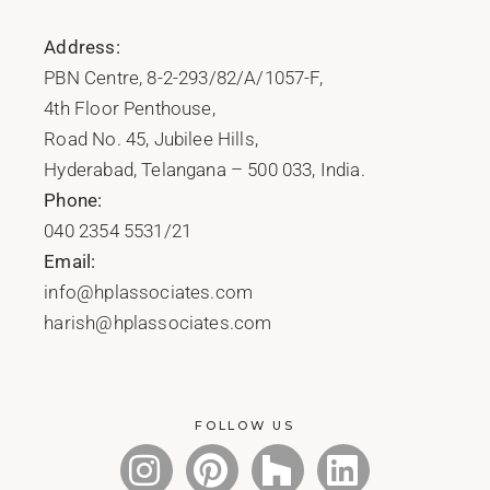
Address:
PBN Centre, 8-2-293/82/A/1057-F,
4th Floor Penthouse,
Road No. 45, Jubilee Hills,
Hyderabad, Telangana – 500 033, India.
Phone:
040 2354 5531/21
Email:
info@hplassociates.com
harish@hplassociates.com
FOLLOW US