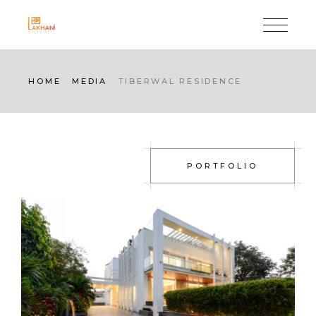
HOME
MEDIA
TIBERWAL RESIDENCE
PORTFOLIO