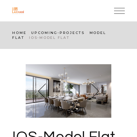
Skip
to
the
content
HOME
UPCOMING-PROJECTS
MODEL
FLAT
IOS-MODEL FLAT