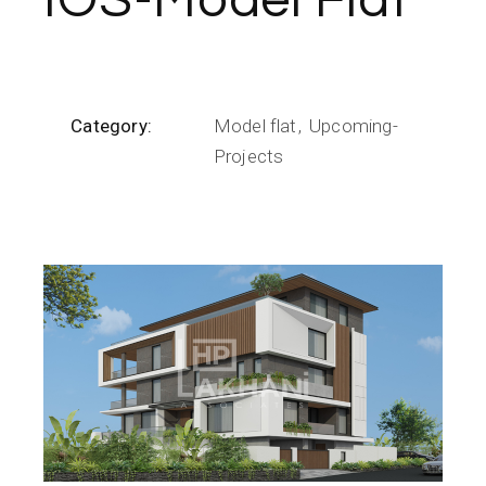
IOS-Model Flat
Category:
Model flat
Upcoming-
Projects