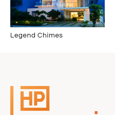
Legend Chimes