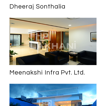
Dheeraj Sonthalia
Meenakshi Infra Pvt. Ltd.