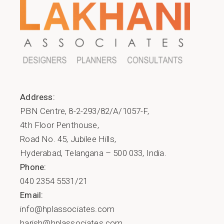
Address:
PBN Centre, 8-2-293/82/A/1057-F,
4th Floor Penthouse,
Road No. 45, Jubilee Hills,
Hyderabad, Telangana – 500 033, India.
Phone:
040 2354 5531/21
Email:
info@hplassociates.com
harish@hplassociates.com