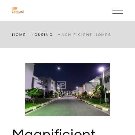
Skip
to
the
content
HOME
HOUSING
MAGNIFICIENT HOMES