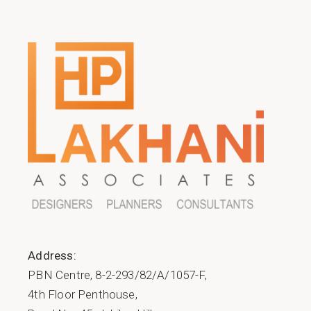
Address:
PBN Centre, 8-2-293/82/A/1057-F,
4th Floor Penthouse,