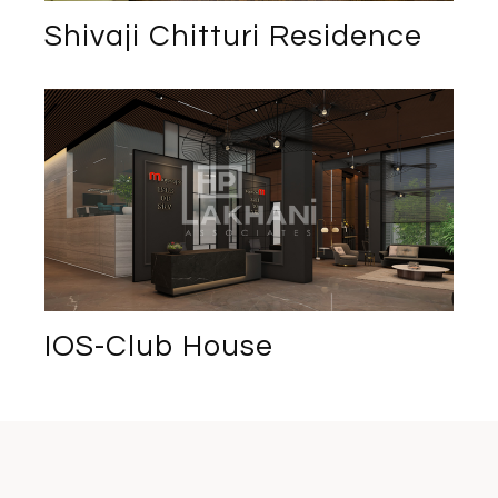
Shivaji Chitturi Residence
IOS-Club House