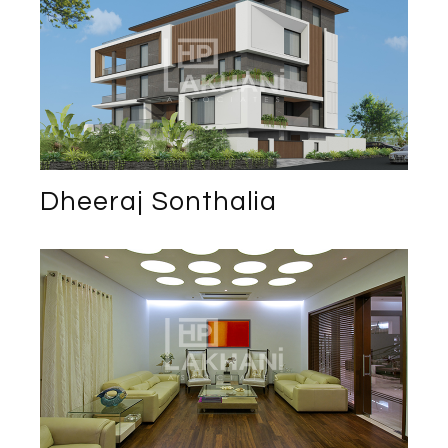
Dheeraj Sonthalia