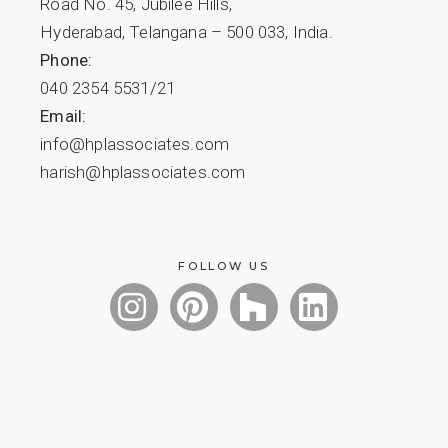
Road No. 45, Jubilee Hills,
Hyderabad, Telangana – 500 033, India.
Phone:
040 2354 5531/21
Email:
info@hplassociates.com
harish@hplassociates.com
FOLLOW US