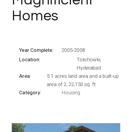
Magnificient
Homes
Year Complete:
2005-2008
Location:
Tolichowki,
Hyderabad
Area:
5.1 acres land area and a built-up
area of 2, 22,150 sq. ft.
Category:
Housing