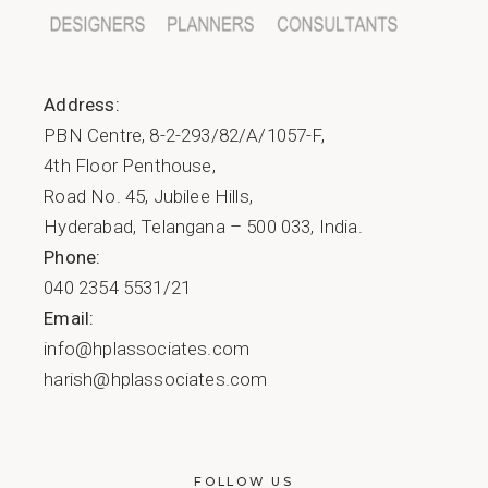
Address:
PBN Centre, 8-2-293/82/A/1057-F,
4th Floor Penthouse,
Road No. 45, Jubilee Hills,
Hyderabad, Telangana – 500 033, India.
Phone:
040 2354 5531/21
Email:
info@hplassociates.com
harish@hplassociates.com
FOLLOW US