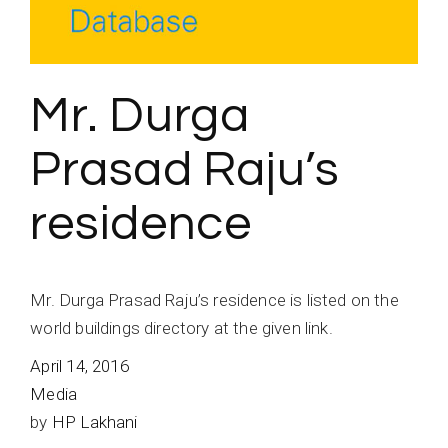
Mr. Durga
Prasad Raju’s
residence
Mr. Durga Prasad Raju’s residence is listed on the
world buildings directory at the given link.
April 14, 2016
Media
by
HP Lakhani