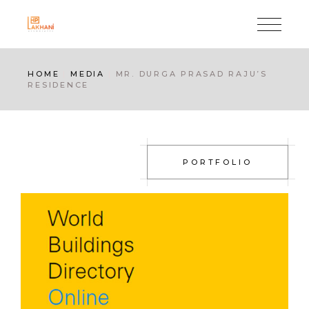
Skip
to
the
content
HOME
MEDIA
MR. DURGA PRASAD RAJU’S
RESIDENCE
PORTFOLIO