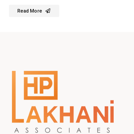
Read More